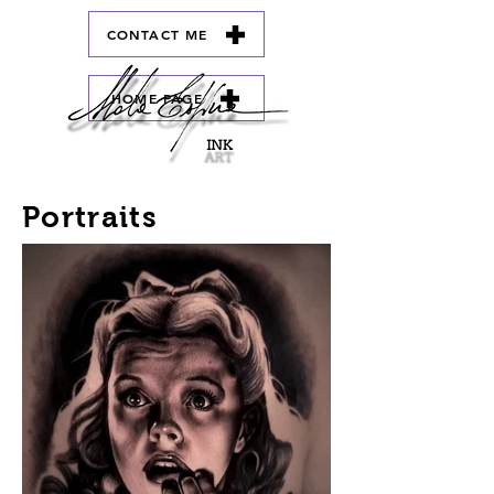
CONTACT ME
HOME PAGE
Portraits